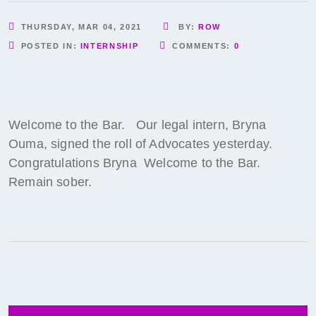
THURSDAY, MAR 04, 2021
BY:
ROW
POSTED IN:
INTERNSHIP
COMMENTS:
0
Welcome to the Bar. Our legal intern, Bryna
Ouma, signed the roll of Advocates yesterday.
Congratulations Bryna Welcome to the Bar.
Remain sober.