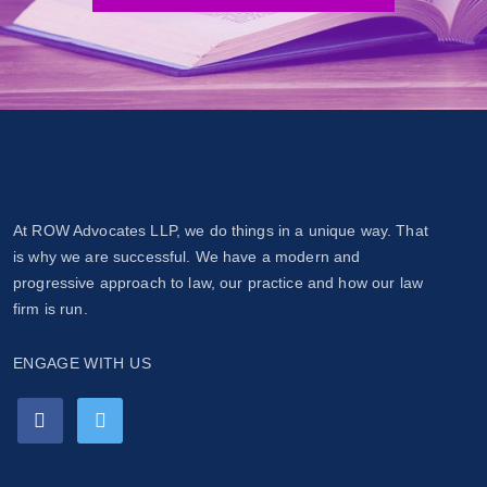
At ROW Advocates LLP, we do things in a unique way. That
is why we are successful. We have a modern and
progressive approach to law, our practice and how our law
firm is run.
ENGAGE WITH US