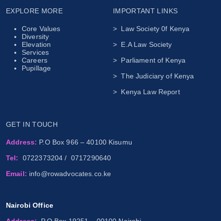
EXPLORE MORE
IMPORTANT LINKS
Core Values
> Law Society 0f Kenya
Diversity
Elevation
> E.A Law Society
Services
Careers
> Parliament of Kenya
Pupillage
> The Judiciary of Kenya
> Kenya Law Report
GET IN TOUCH
Address:
P.O Box 966 – 40100 Kisumu
Tel:
0722373204
/
0717290640
Email:
info@rowadvocates.co.ke
Nairobi Office