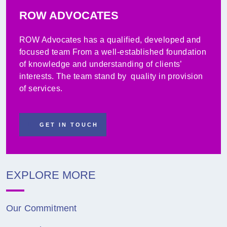
ROW ADVOCATES
ROW Advocates has a qualified, developed and
focused team From a well-established foundation
of knowledge and understanding of clients’
interests. The team stand by quality in provision
of services.
GET IN TOUCH
EXPLORE MORE
Our Commitment