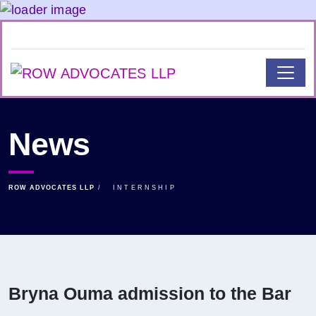
News
ROW ADVOCATES LLP
INTERNSHIP
Bryna Ouma admission to the Bar