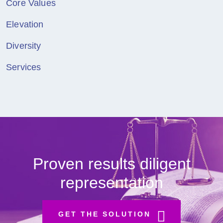
Core Values
Elevation
Diversity
Services
Proven results diligent
representation
GET THE SOLUTION